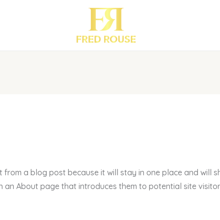
t from a blog post because it will stay in one place and will s
an About page that introduces them to potential site visitors.