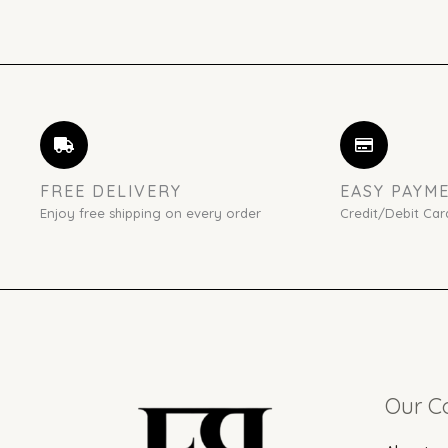
FREE DELIVERY
EASY PAYM
Enjoy free shipping on every order
Credit/Debit Car
Our 