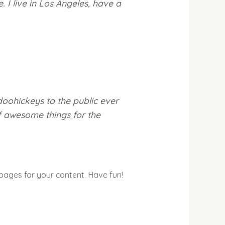
. I live in Los Angeles, have a
oohickeys to the public ever
f awesome things for the
pages for your content. Have fun!