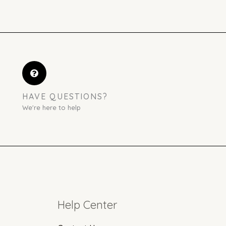
HAVE QUESTIONS?
We're here to help
Help Center