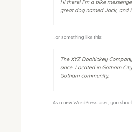
Hi there! I’m a bike messenger
great dog named Jack, and I li
…or something like this:
The XYZ Doohickey Company wa
since. Located in Gotham Cit
Gotham community.
As a new WordPress user, you shou