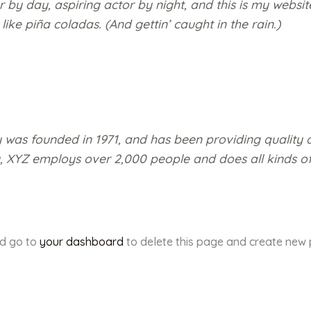
 by day, aspiring actor by night, and this is my website
ke piña coladas. (And gettin’ caught in the rain.)
s founded in 1971, and has been providing quality d
y, XYZ employs over 2,000 people and does all kinds o
ld go to
your dashboard
to delete this page and create new 