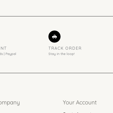
ENT
TRACK ORDER
ds | Paypal
Stay in the loop!
Company
Your Account