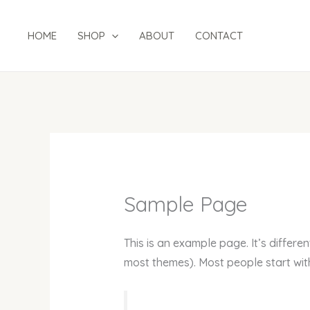
Skip
to
HOME
SHOP
ABOUT
CONTACT
content
Sample Page
This is an example page. It’s differen
most themes). Most people start with 