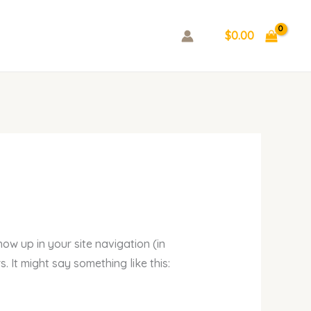
$
0.00
how up in your site navigation (in
 It might say something like this: