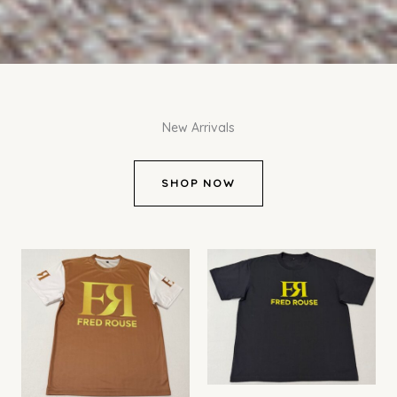
New Arrivals
SHOP NOW