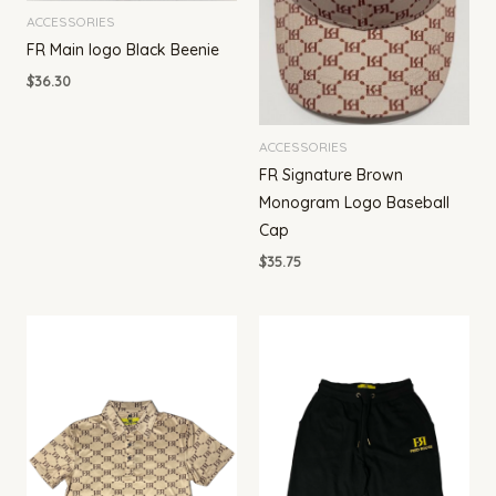
ACCESSORIES
FR Main logo Black Beenie
$
36.30
ACCESSORIES
FR Signature Brown
Monogram Logo Baseball
Cap
$
35.75