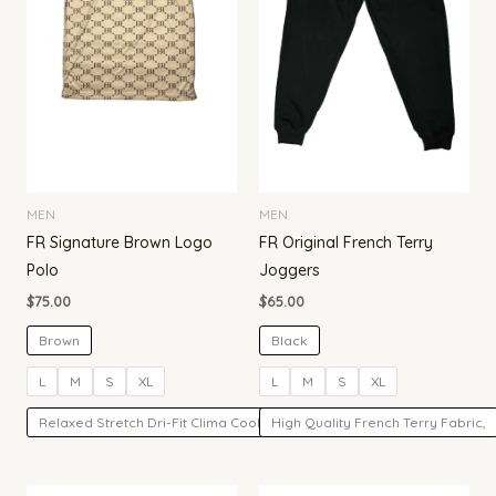
MEN
MEN
FR Signature Brown Logo
FR Original French Terry
Polo
Joggers
$
75.00
$
65.00
Brown
Black
L
M
S
XL
L
M
S
XL
Relaxed Stretch Dri-Fit Clima Cool Fabric.
High Quality French Terry Fabric,