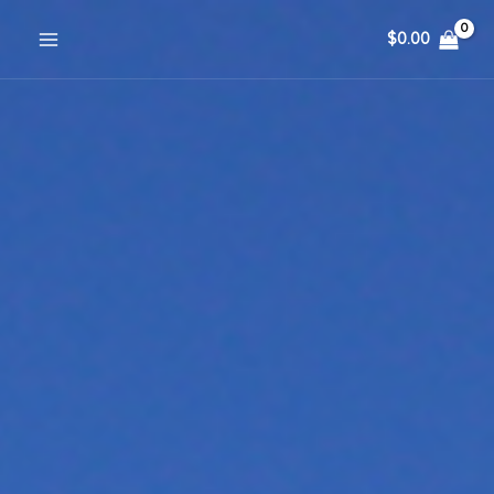
Skip
$
0.00
to
content