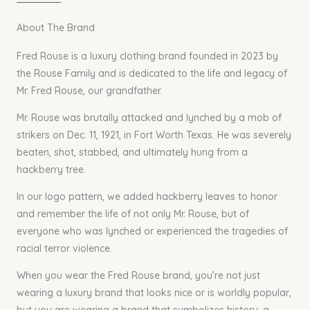
About The Brand
Fred Rouse is a luxury clothing brand founded in 2023 by
the Rouse Family and is dedicated to the life and legacy of
Mr. Fred Rouse, our grandfather.
Mr. Rouse was brutally attacked and lynched by a mob of
strikers on Dec. 11, 1921, in Fort Worth Texas. He was severely
beaten, shot, stabbed, and ultimately hung from a
hackberry tree.
In our logo pattern, we added hackberry leaves to honor
and remember the life of not only Mr. Rouse, but of
everyone who was lynched or experienced the tragedies of
racial terror violence.
When you wear the Fred Rouse brand, you’re not just
wearing a luxury brand that looks nice or is worldly popular,