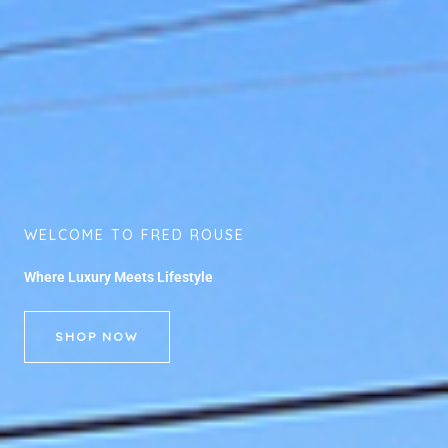
WELCOME TO FRED ROUSE
Where Luxury Meets Lifestyle
SHOP NOW