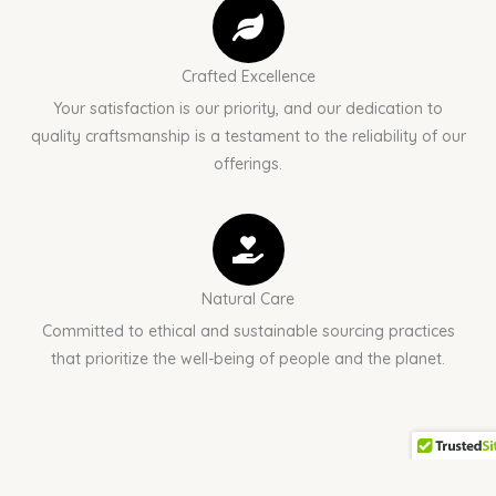
Crafted Excellence
Your satisfaction is our priority, and our dedication to
quality craftsmanship is a testament to the reliability of our
offerings.
Natural Care
Committed to ethical and sustainable sourcing practices
that prioritize the well-being of people and the planet.