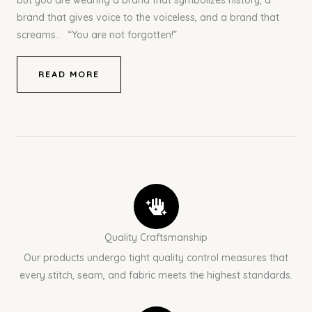
but you are wearing a brand that symbolizes history, a
brand that gives voice to the voiceless, and a brand that
screams… “You are not forgotten!”
READ MORE
Quality Craftsmanship
Our products undergo tight quality control measures that
every stitch, seam, and fabric meets the highest standards.