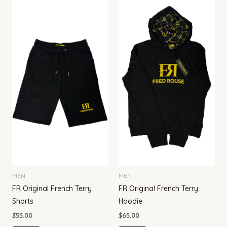
MEN
MEN
FR Original French Terry
FR Original French Terry
Shorts
Hoodie
$
55.00
$
65.00