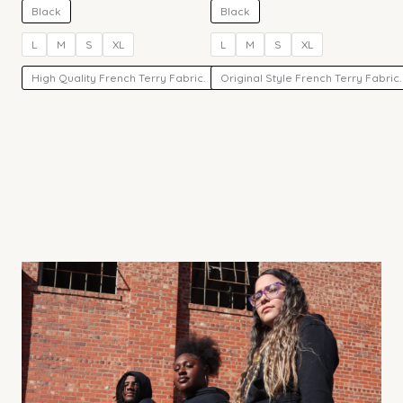
Black
Black
L
M
S
XL
L
M
S
XL
High Quality French Terry Fabric.
Original Style French Terry Fabric.