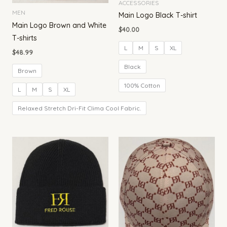
ACCESSORIES
MEN
Main Logo Black T-shirt
Main Logo Brown and White
$
40.00
T-shirts
L
M
S
XL
$
48.99
Black
Brown
100% Cotton
L
M
S
XL
Relaxed Stretch Dri-Fit Clima Cool Fabric.